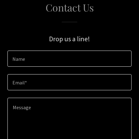
Contact Us
Drop us a line!
Name
Email*