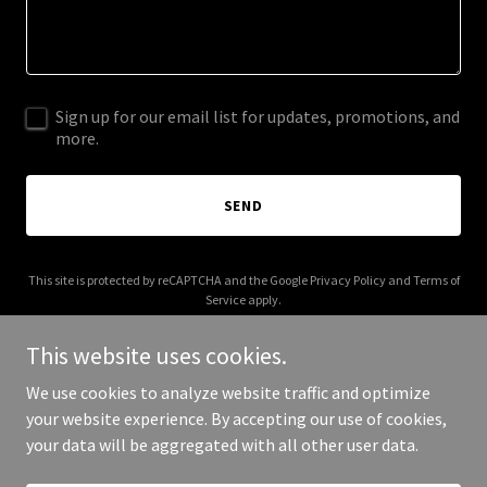
Sign up for our email list for updates, promotions, and
more.
SEND
This site is protected by reCAPTCHA and the Google
Privacy Policy
and
Terms of
Service
apply.
This website uses cookies.
We use cookies to analyze website traffic and optimize
your website experience. By accepting our use of cookies,
Copyright © 2026 Gemsbok Jean - All Rights Reserved.
your data will be aggregated with all other user data.
Powered by