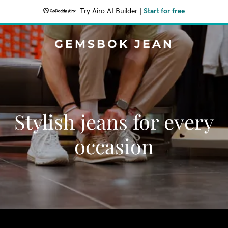
Try Airo AI Builder
|
Start for free
GEMSBOK JEAN
Stylish jeans for every
occasion